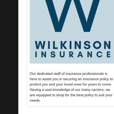
Our dedicated staff of insurance professionals is
here to assist you in securing an insurance policy to
protect you and your loved ones for years to come.
Having a vast knowledge of our many carriers, we
are equipped to shop for the best policy to suit your