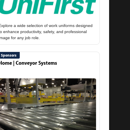
Explore a wide selection of work uniforms designed
to enhance productivity, safety, and professional
Sponsors
Home | Conveyor Systems