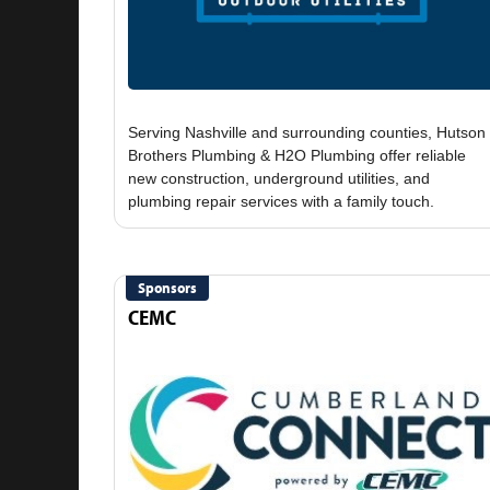
Serving Nashville and surrounding counties, Hutson
Brothers Plumbing & H2O Plumbing offer reliable
new construction, underground utilities, and
Sponsors
CEMC