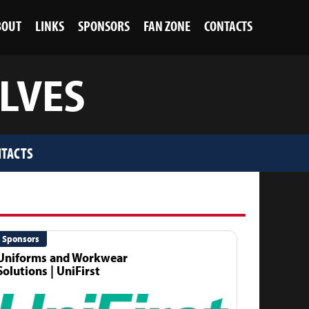
BOUT
LINKS
SPONSORS
FAN ZONE
CONTACTS
OLVES
TACTS
Sponsors
Uniforms and Workwear
Solutions | UniFirst