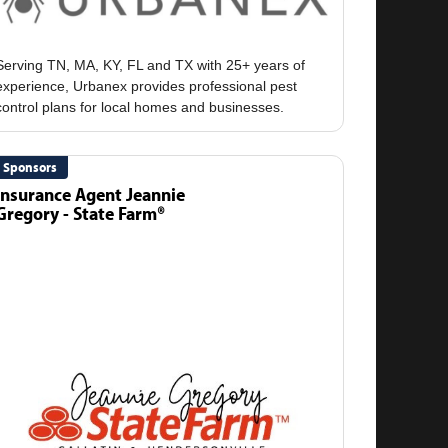
Serving TN, MA, KY, FL and TX with 25+ years of
experience, Urbanex provides professional pest
Sponsors
Insurance Agent Jeannie
Gregory - State Farm®