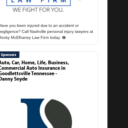
Have you been injured due to an accident or
negligence? Call Nashville personal injury lawyers at
Sponsors
Auto, Car, Home, Life, Business,
Commercial Auto Insurance in
Goodlettsville Tennessee -
Danny Snyde