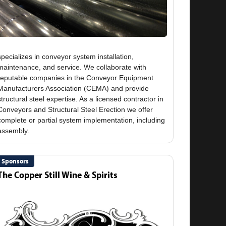
specializes in conveyor system installation,
maintenance, and service. We collaborate with
reputable companies in the Conveyor Equipment
Manufacturers Association (CEMA) and provide
structural steel expertise. As a licensed contractor in
Conveyors and Structural Steel Erection we offer
complete or partial system implementation, including
Sponsors
The Copper Still Wine & Spirits