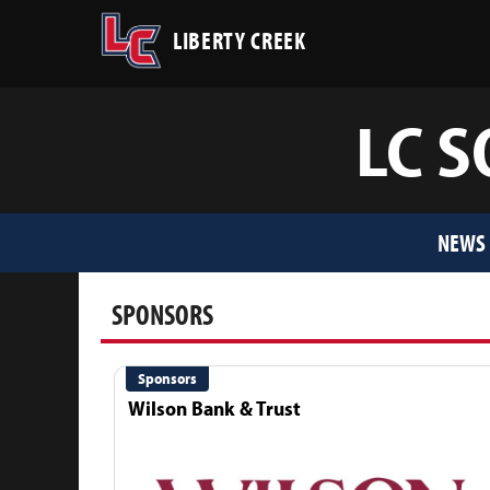
LIBERTY CREEK
LC S
NEWS
SPONSORS
Sponsors
Wilson Bank & Trust