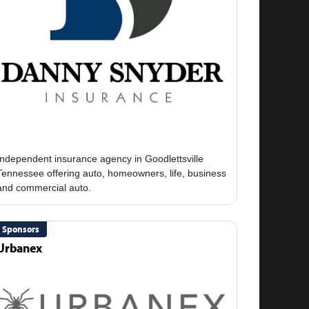
Independent insurance agency in Goodlettsville
Tennessee offering auto, homeowners, life, business
Sponsors
Urbanex