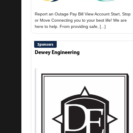
Report an Outage Pay Bill View Account Start, Stop
or Move Connecting you to your best life! We are
Sponsors
Dewey Engineering