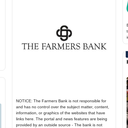
NOTICE: The Farmers Bank is not responsible for
and has no control over the subject matter, content,
information, or graphics of the websites that have
links here. The portal and news features are being
provided by an outside source - The bank is not