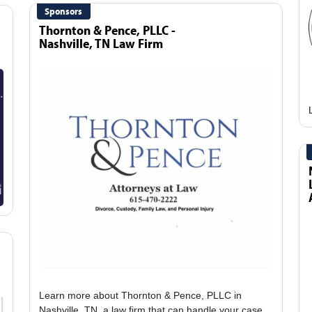
Sponsors
Thornton & Pence, PLLC -
Nashville, TN Law Firm
Learn more about Thornton & Pence, PLLC in