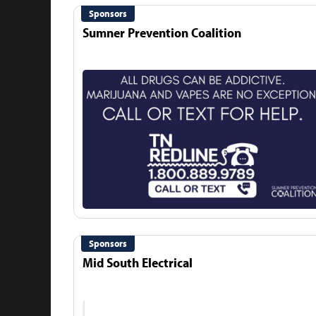
Sponsors
Sumner Prevention Coalition
Sponsors
Mid South Electrical