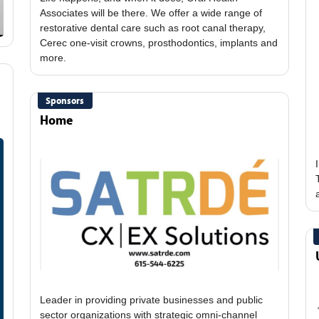
Associates will be there. We offer a wide range of
restorative dental care such as root canal therapy,
Cerec one-visit crowns, prosthodontics, implants and
Sponsors
Home
Leader in providing private businesses and public
sector organizations with strategic omni-channel