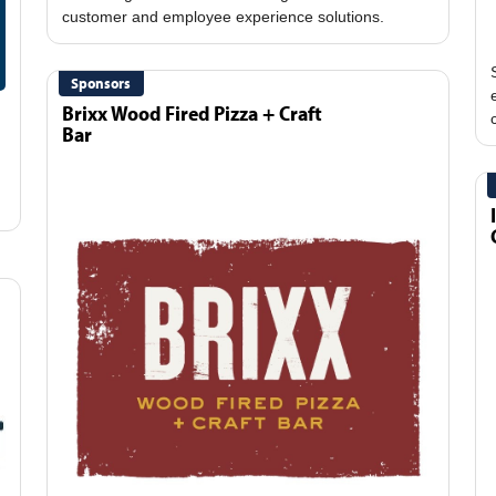
Sponsors
Brixx Wood Fired Pizza + Craft
Bar