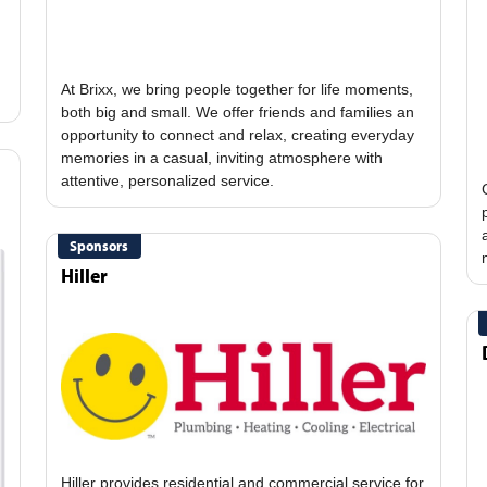
At Brixx, we bring people together for life moments,
both big and small. We offer friends and families an
opportunity to connect and relax, creating everyday
memories in a casual, inviting atmosphere with
Sponsors
Hiller
Hiller provides residential and commercial service for