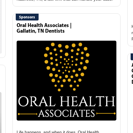
Sponsors
Oral Health Associates |
Gallatin, TN Dentists
Life happens, and when it does, Oral Health