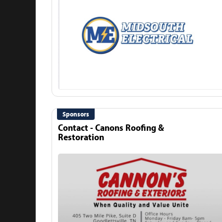
Sponsors
Contact - Canons Roofing &
Restoration