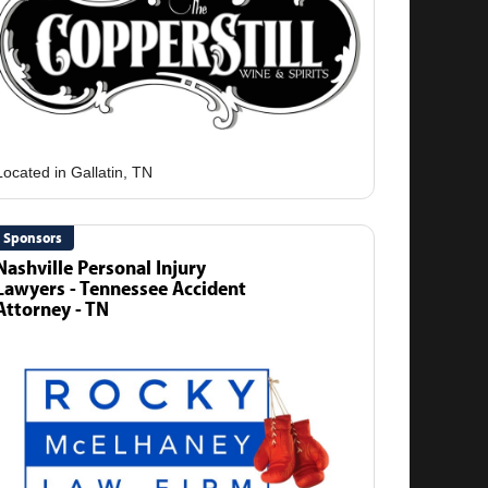
Sponsors
Nashville Personal Injury
Lawyers - Tennessee Accident
Attorney - TN