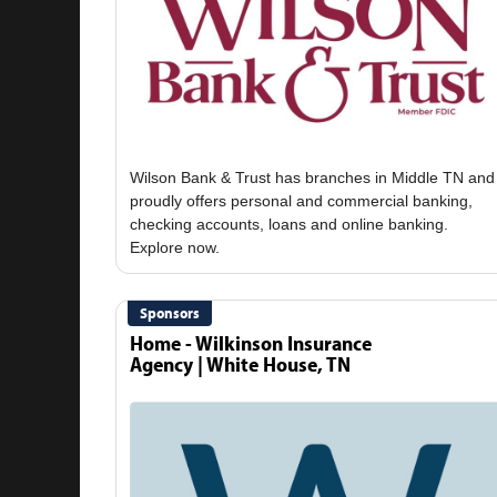
Wilson Bank & Trust has branches in Middle TN and
proudly offers personal and commercial banking,
checking accounts, loans and online banking.
Sponsors
Home - Wilkinson Insurance
Agency | White House, TN