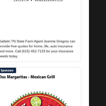
Gallatin TN State Farm Agent Jeannie Gregory can
provide free quotes for home, life, auto insurance
and more. Call (615) 452-7133 for your insurance
Sponsors
Dos Margaritas - Mexican Grill