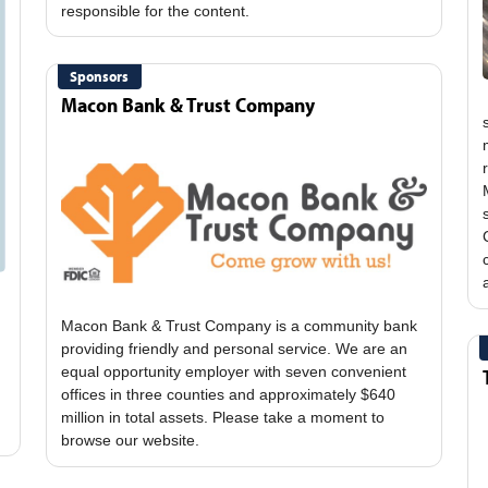
Sponsors
Macon Bank & Trust Company
Macon Bank & Trust Company is a community bank
providing friendly and personal service. We are an
equal opportunity employer with seven convenient
offices in three counties and approximately $640
million in total assets. Please take a moment to