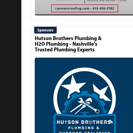
Sponsors
Hutson Brothers Plumbing &
H2O Plumbing - Nashville's
Trusted Plumbing Experts