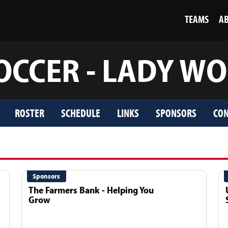
TEAMS
A
OCCER - LADY W
ROSTER
SCHEDULE
LINKS
SPONSORS
CON
Sponsors
The Farmers Bank - Helping You
Grow