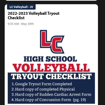
LC Volleyball - JV
2022-2023 Volleyball Tryout
Checklist
9:35 AM - May 30th