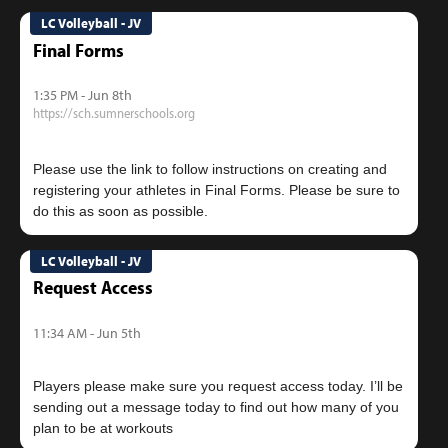
LC Volleyball - JV
Final Forms
1:35 PM - Jun 8th
https://sch.sumnerschools.org
Please use the link to follow instructions on creating and
registering your athletes in Final Forms. Please be sure to
LC Volleyball - JV
Request Access
11:34 AM - Jun 5th
Players please make sure you request access today. I’ll be
sending out a message today to find out how many of you