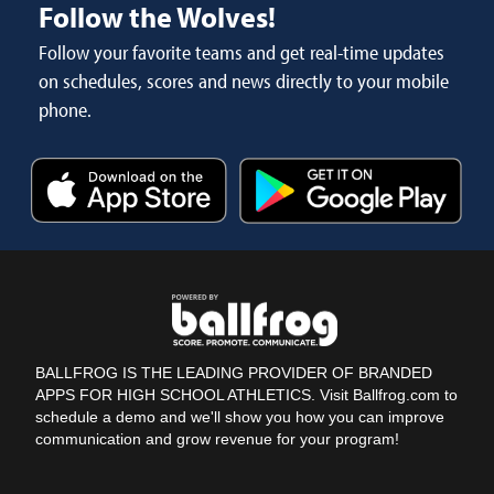
Follow the Wolves!
Follow your favorite teams and get real-time updates
on schedules, scores and news directly to your mobile
phone.
BALLFROG IS THE LEADING PROVIDER OF BRANDED
APPS FOR HIGH SCHOOL ATHLETICS. Visit Ballfrog.com to
schedule a demo and we'll show you how you can improve
communication and grow revenue for your program!