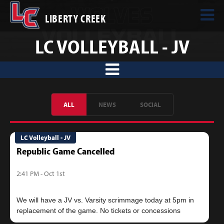
LIBERTY CREEK
LC VOLLEYBALL - JV
ALL
NEWS
SOCIAL
LC Volleyball - JV
Republic Game Cancelled
2:41 PM - Oct 1st
We will have a JV vs. Varsity scrimmage today at 5pm in