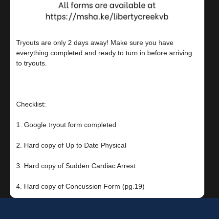
Tryouts are only 2 days away! Make sure you have
everything completed and ready to turn in before arriving
to tryouts.⠀
⠀
Checklist: ⠀
1. Google tryout form completed ⠀
2. Hard copy of Up to Date Physical⠀
3. Hard copy of Sudden Cardiac Arrest⠀