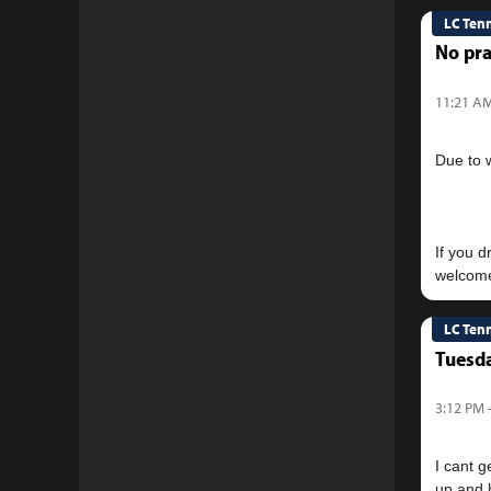
LC Ten
No pra
11:21 AM
Due to 
If you 
LC Ten
Tuesda
3:12 PM 
I cant g
up and h