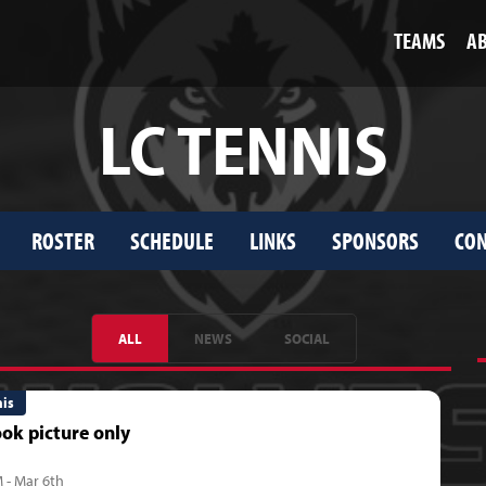
TEAMS
A
LC TENNIS
ROSTER
SCHEDULE
LINKS
SPONSORS
CON
ALL
NEWS
SOCIAL
nis
ok picture only
 - Mar 6th