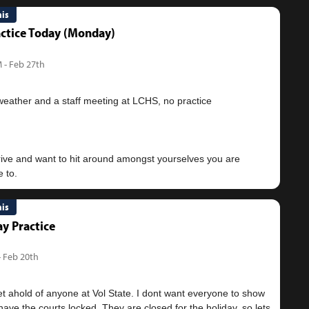
nis
ctice Today (Monday)
 - Feb 27th
weather and a staff meeting at LCHS, no practice
drive and want to hit around amongst yourselves you are
nis
y Practice
- Feb 20th
et ahold of anyone at Vol State. I dont want everyone to show
ave the courts locked. They are closed for the holiday, so lets