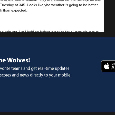
Tuesday at 345. Looks like yhe weather is going to be better
ek than expected.
t a rain out, i will hold an indoor practice for all new players to
nis
 cancelled
he Wolves!
avorite teams and get real-time updates
- Feb 17th
 scores and news directly to your mobile
o cancel. Vol state wont let us start until Monday. It pretty cold
 Sorry for the ups and downs. The athletic director has been
nis
 Practice