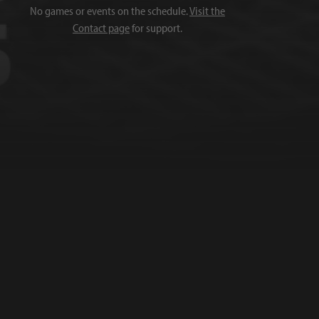
No games or events on the schedule.
Visit the
Contact page
for support.