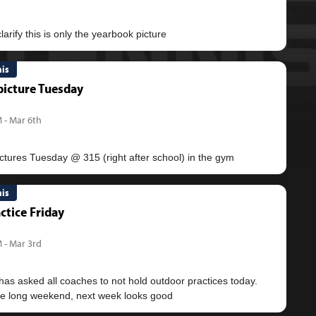
nis
icture Tuesday
 - Mar 6th
nis
ctice Friday
 - Mar 3rd
as asked all coaches to not hold outdoor practices today.