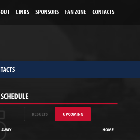
BOUT
LINKS
SPONSORS
FAN ZONE
CONTACTS
TACTS
SCHEDULE
RESULTS
UPCOMING
AWAY
HOME