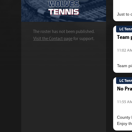
LC Ten
The roster has not been published.
Team p
Visit the Contact page
for support.
11:02 AM
LC Ten
No Pra
11:55 AM
County h