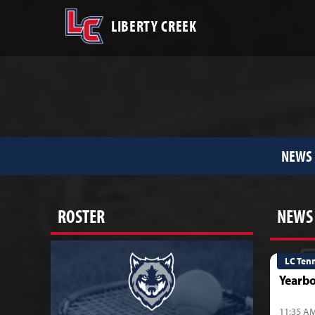
LIBERTY CREEK
NEWS
ROSTER
NEWS
LC Ten
Yearbo
11:35 AM