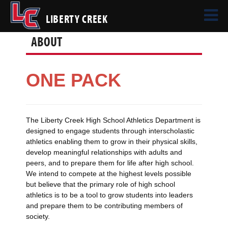
LIBERTY CREEK
ABOUT
ONE PACK
The Liberty Creek High School Athletics Department is
designed to engage students through interscholastic
athletics enabling them to grow in their physical skills,
develop meaningful relationships with adults and
peers, and to prepare them for life after high school.
We intend to compete at the highest levels possible
but believe that the primary role of high school
athletics is to be a tool to grow students into leaders
and prepare them to be contributing members of
society.