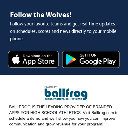
Follow the Wolves!
Follow your favorite teams and get real-time updates
on schedules, scores and news directly to your mobile
phone.
BALLFROG IS THE LEADING PROVIDER OF BRANDED
APPS FOR HIGH SCHOOL ATHLETICS. Visit Ballfrog.com to
schedule a demo and we'll show you how you can improve
communication and grow revenue for your program!