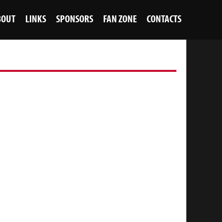
BOUT
LINKS
SPONSORS
FAN ZONE
CONTACTS