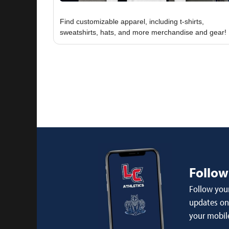
Find customizable apparel, including t-shirts,
Follow
Follow your
updates on 
your mobil