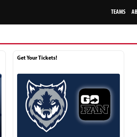
TEAMS
A
Get Your Tickets!