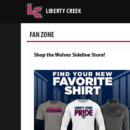
LIBERTY CREEK
FAN ZONE
Shop the Wolves Sideline Store!