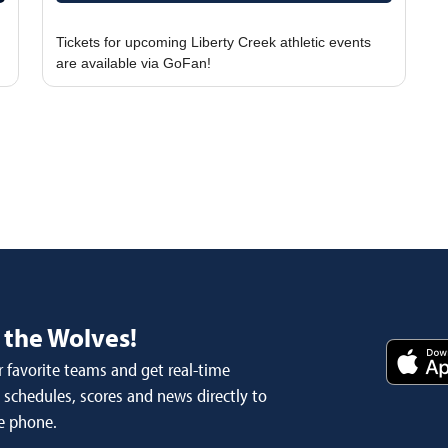
Tickets for upcoming Liberty Creek athletic events
 the Wolves!
 favorite teams and get real-time
schedules, scores and news directly to
e phone.