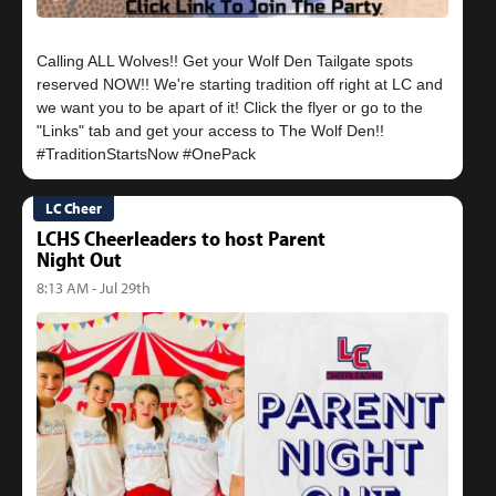
Calling ALL Wolves!! Get your Wolf Den Tailgate spots
reserved NOW!! We're starting tradition off right at LC and
we want you to be apart of it! Click the flyer or go to the
"Links" tab and get your access to The Wolf Den!!
LC Cheer
LCHS Cheerleaders to host Parent
Night Out
8:13 AM - Jul 29th