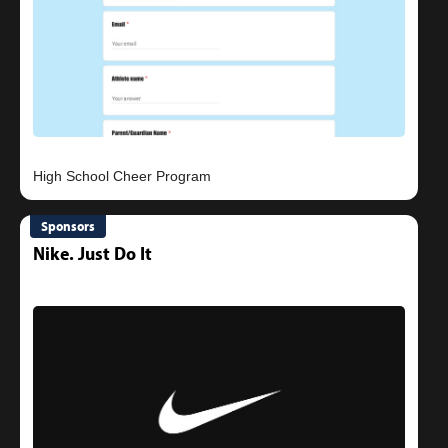
Sponsors
Nike. Just Do It