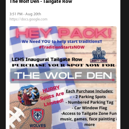
The Wolf Den - Tailgate Row
3:51 PM - Aug 20th
https://docs.google.com