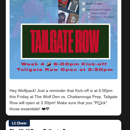
Hey Wolfpack! Just a reminder that Kick-off is at 6:00pm
this Friday at The Wolf Den vs. Chattanooga Prep. Tailgate
Row will open at 3:30pm! Make sure that you "P🐺ck"
LC Cheer