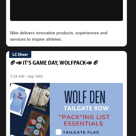
Nike delivers innovative products, experiences and
LC Cheer
🏈📣 IT'S GAME DAY, WOLFPACK📣 🏈
7:24 AM - Sep 16th