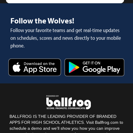
Follow the Wolves!
Follow your favorite teams and get real-time updates
on schedules, scores and news directly to your mobile
phone.
BALLFROG IS THE LEADING PROVIDER OF BRANDED
APPS FOR HIGH SCHOOL ATHLETICS. Visit Ballfrog.com to
schedule a demo and we'll show you how you can improve