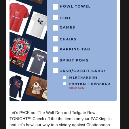
Let's PACK out The Wolf Den and Tailgate Row
TONIGHT!!! Check off the the items on your PACKing list
and let's howl our way to a victory against Chattanooga