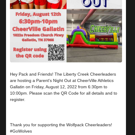
Hey Pack and Friends! The Liberty Creek Cheerleaders
are hosting a Parent's Night Out at CheerVille Athletics
Gallatin on Friday, August 12, 2022 from 6:30pm to
10:00pm. Please scan the QR Code for all details and to
register.
Thank you for supporting the Wolfpack Cheerleaders!