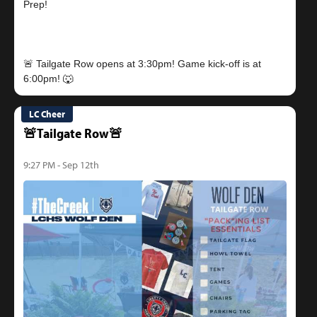
Prep!
🚨 Tailgate Row opens at 3:30pm! Game kick-off is at
LC Cheer
🚨Tailgate Row🚨
9:27 PM - Sep 12th