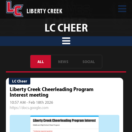
LIBERTY CREEK
LC CHEER
ALL
NEWS
SOCIAL
LC Cheer
Liberty Creek Cheerleading Program
Interest meeting
10:57 AM - Feb 18th 2026
https://docs.google.com