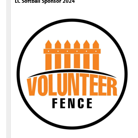
LC Softball Sponsor 2024