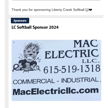
Sponsors
LC Softball Sponsor 2024