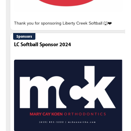
Sponsors
LC Softball Sponsor 2024