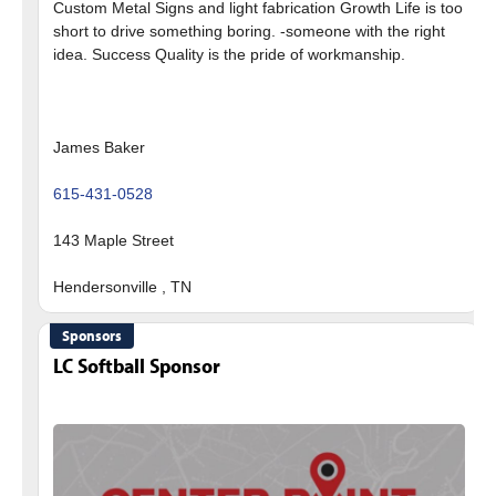
Custom Metal Signs and light fabrication Growth Life is too
short to drive something boring. -someone with the right
idea. Success Quality is the pride of workmanship.
James Baker
615-431-0528
143 Maple Street
Sponsors
LC Softball Sponsor