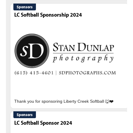
Sponsors
LC Softball Sponsorship 2024
Sponsors
LC Softball Sponsor 2024