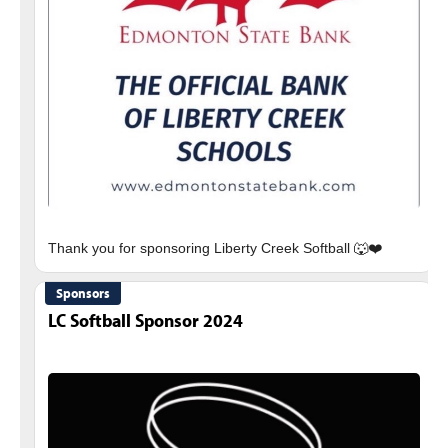
Sponsors
LC Softball Sponsor 2024