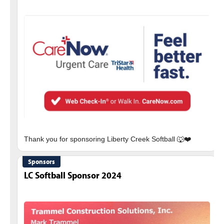
Sponsors
LC Softball Sponsor 2024