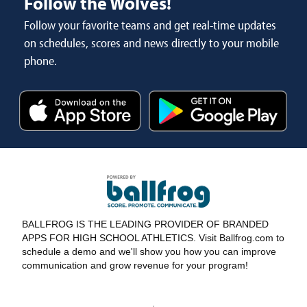
Follow the Wolves!
Follow your favorite teams and get real-time updates
on schedules, scores and news directly to your mobile
phone.
BALLFROG IS THE LEADING PROVIDER OF BRANDED
APPS FOR HIGH SCHOOL ATHLETICS. Visit Ballfrog.com to
schedule a demo and we'll show you how you can improve
communication and grow revenue for your program!