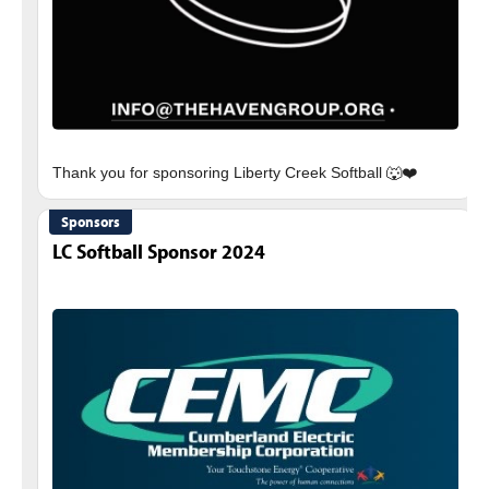
Sponsors
LC Softball Sponsor 2024