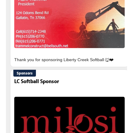
Sponsors
LC Softball Sponsor