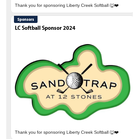
Sponsors
LC Softball Sponsor 2024