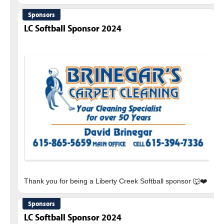
Sponsors
LC Softball Sponsor 2024
Sponsors
LC Softball Sponsor 2024