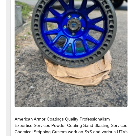
American Armor Coatings Quality Professionalism
Expertise Services Powder Coating Sand Blasting Services
Chemical Stripping Custom work on SxS and various UTVs