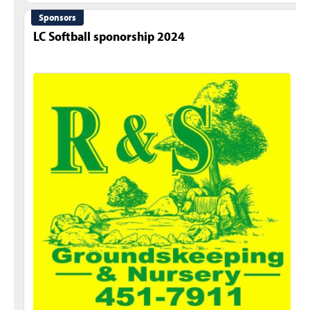
Sponsors
LC Softball sponorship 2024