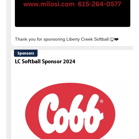
Sponsors
LC Softball Sponsor 2024