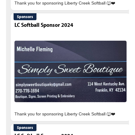
Sponsors
LC Softball Sponsor 2024
Sponsors