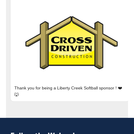
Thank you for being a Liberty Creek Softball sponsor ! ❤️