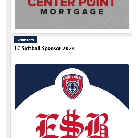
Sponsors
LC Softball Sponsor 2024