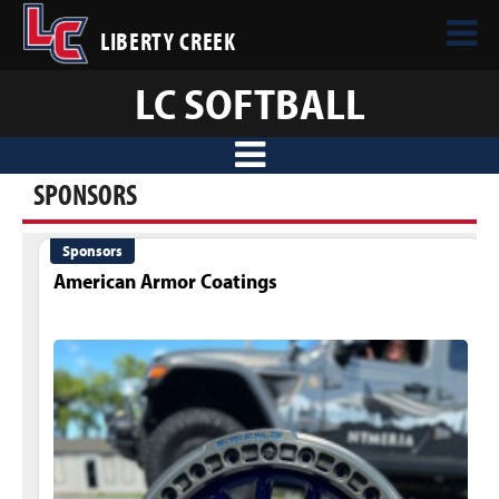
LIBERTY CREEK
LC SOFTBALL
SPONSORS
Sponsors
American Armor Coatings