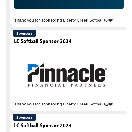
Sponsors
LC Softball Sponsor 2024
Sponsors
LC Softball Sponsor 2024