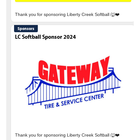
Sponsors
LC Softball Sponsor 2024