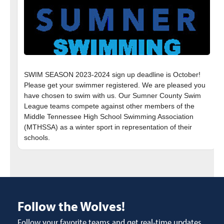
SWIM SEASON 2023-2024 sign up deadline is October!
Please get your swimmer registered. We are pleased you
have chosen to swim with us. Our Sumner County Swim
League teams compete against other members of the
Middle Tennessee High School Swimming Association
(MTHSSA) as a winter sport in representation of their
Follow the Wolves!
Follow your favorite teams and get real-time updates