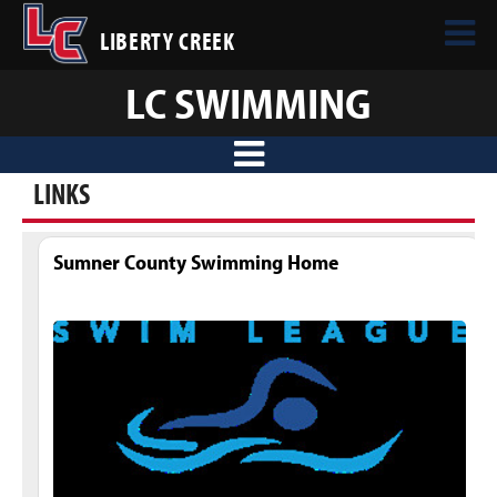
LIBERTY CREEK
LC SWIMMING
LINKS
Sumner County Swimming Home