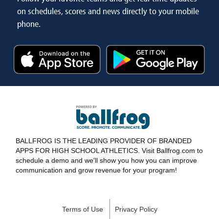
on schedules, scores and news directly to your mobile
phone.
BALLFROG IS THE LEADING PROVIDER OF BRANDED
APPS FOR HIGH SCHOOL ATHLETICS. Visit Ballfrog.com to
schedule a demo and we'll show you how you can improve
communication and grow revenue for your program!
Terms of Use
Privacy Policy