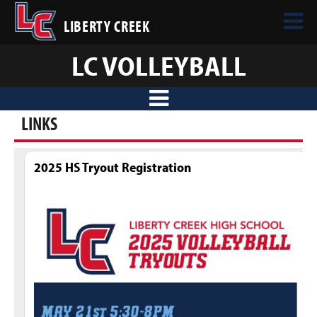
LIBERTY CREEK
LC VOLLEYBALL
LINKS
2025 HS Tryout Registration