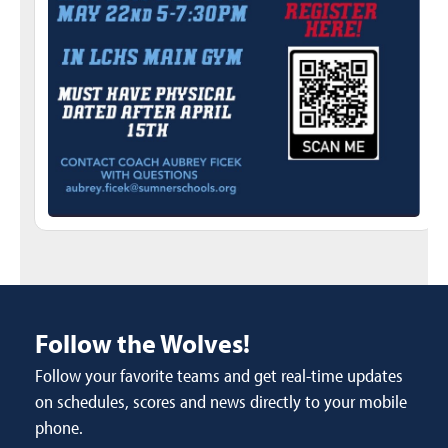
Follow the Wolves!
Follow your favorite teams and get real-time updates
on schedules, scores and news directly to your mobile
phone.