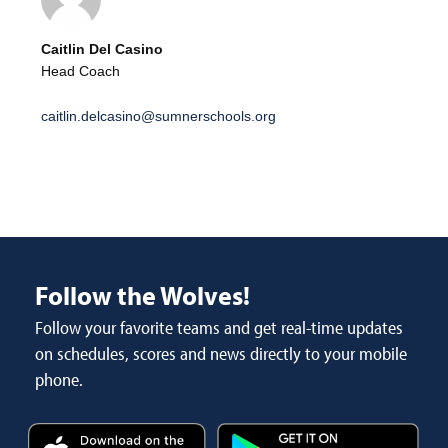
Caitlin Del Casino
Head Coach
caitlin.delcasino@sumnerschools.org
Follow the Wolves!
Follow your favorite teams and get real-time updates
on schedules, scores and news directly to your mobile
phone.