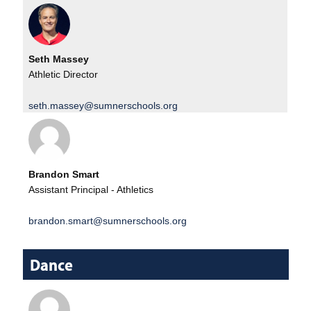
Seth Massey
Athletic Director
seth.massey@sumnerschools.org
Brandon Smart
Assistant Principal - Athletics
brandon.smart@sumnerschools.org
Dance