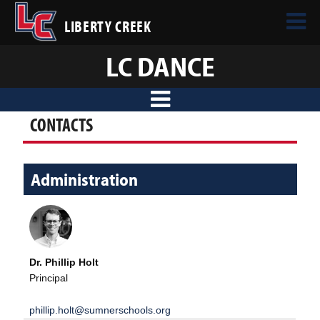
LIBERTY CREEK
LC DANCE
CONTACTS
Administration
Dr. Phillip Holt
Principal
phillip.holt@sumnerschools.org